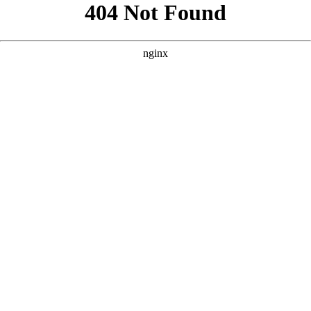
```html
```